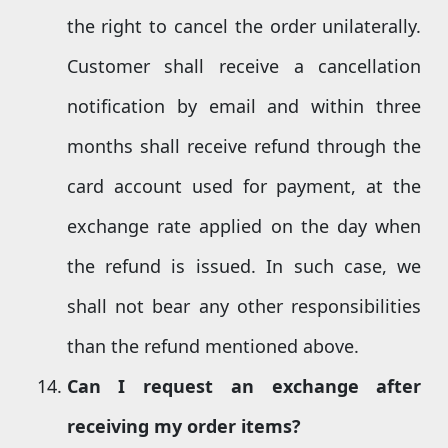
the right to cancel the order unilaterally.
Customer shall receive a cancellation
notification by email and within three
months shall receive refund through the
card account used for payment, at the
exchange rate applied on the day when
the refund is issued. In such case, we
shall not bear any other responsibilities
than the refund mentioned above.
Can I request an exchange after
receiving my order items?