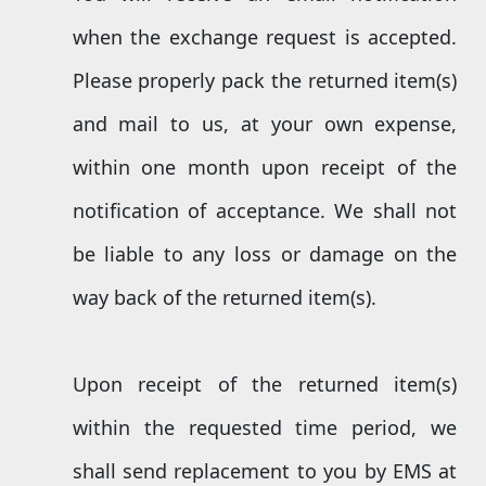
when the exchange request is accepted.
Please properly pack the returned item(s)
and mail to us, at your own expense,
within one month upon receipt of the
notification of acceptance. We shall not
be liable to any loss or damage on the
way back of the returned item(s).
Upon receipt of the returned item(s)
within the requested time period, we
shall send replacement to you by EMS at