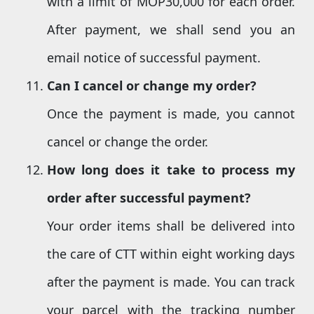
with a limit of MOP30,000 for each order.
After payment, we shall send you an
email notice of successful payment.
Can I cancel or
change
my order?
Once the payment is made, you cannot
cancel or change the order.
How long does it take to process my
order
after successful payment?
Your order items shall be delivered into
the care of CTT within eight working days
after the payment is made. You can track
your parcel with the tracking number