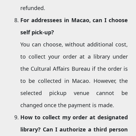
refunded.
For addressees in Macao, can I
choose
self pick-up
?
You can choose, without additional cost,
to collect your order at a library under
the Cultural Affairs Bureau if the order is
to be collected in Macao. However, the
selected pickup venue cannot be
changed once the payment is made.
How to collect my
order at designated
library? Can I authorize a third person