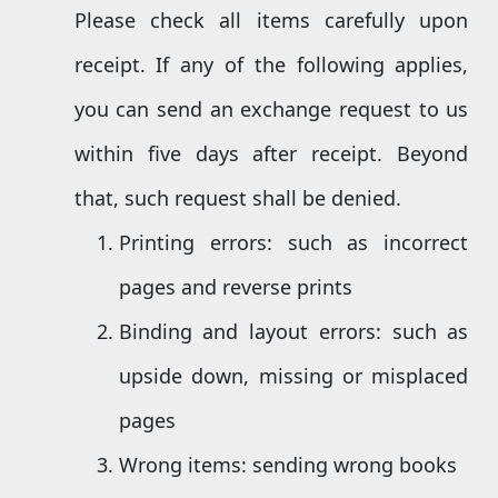
Please check all items carefully upon
receipt. If any of the following applies,
you can send an exchange request to us
within five days after receipt. Beyond
that, such request shall be denied.
Printing errors: such as incorrect
pages and reverse prints
Binding and layout errors: such as
upside down, missing or misplaced
pages
Wrong items: sending wrong books