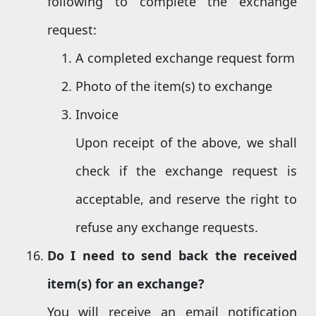
following to complete the exchange
request:
A completed exchange request form
Photo of the item(s) to exchange
Invoice
Upon receipt of the above, we shall
check if the exchange request is
acceptable, and reserve the right to
refuse any exchange requests.
Do I need to send back the received
item(s) for an exchange?
You will receive an email notification