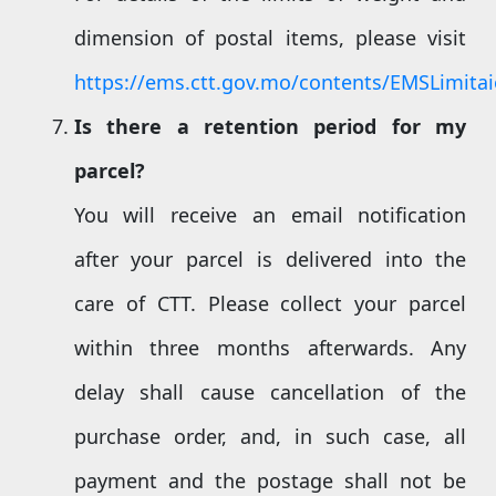
dimension of postal items, please visit
https://ems.ctt.gov.mo/contents/EMSLimita
Is there a
retention
period for my
parcel?
You will receive an email notification
after your parcel is delivered into the
care of CTT. Please collect your parcel
within three months afterwards. Any
delay shall cause cancellation of the
purchase order, and, in such case, all
payment and the postage shall not be