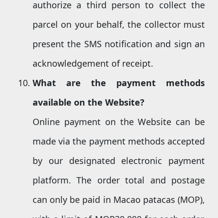
authorize a third person to collect the
parcel on your behalf, the collector must
present the SMS notification and sign an
acknowledgement of receipt.
What are the payment methods
available
o
n the Website?
Online payment on the Website can be
made via the payment methods accepted
by our designated electronic payment
platform. The order total and postage
can only be paid in Macao patacas (MOP),