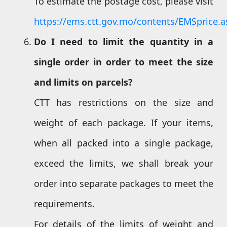
To estimate the postage cost, please visit
https://ems.ctt.gov.mo/contents/EMSprice.a
Do I need to limit the quantity in a
single order in order to meet the size
and limits on parcels
?
CTT has restrictions on the size and
weight of each package. If your items,
when all packed into a single package,
exceed the limits, we shall break your
order into separate packages to meet the
requirements.
For details of the limits of weight and