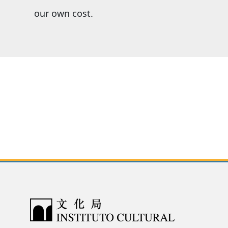
our own cost.