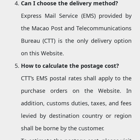
Can I choose the delivery method
?
Express Mail Service (EMS) provided by
the Macao Post and Telecommunications
Bureau (CTT) is the only delivery option
on this Website.
How to calculate the
postage cost
?
CTT’s EMS postal rates shall apply to the
purchase orders on the Website. In
addition, customs duties, taxes, and fees
levied by destination country or region
shall be borne by the customer.