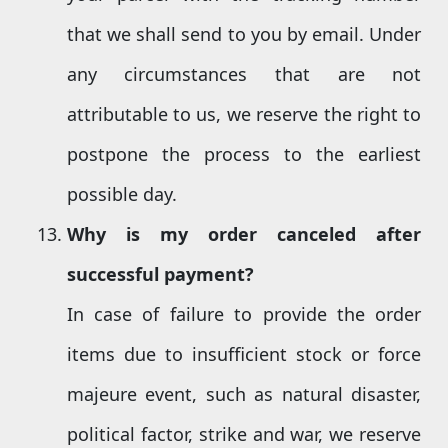
that we shall send to you by email. Under
any circumstances that are not
attributable to us, we reserve the right to
postpone the process to the earliest
possible day.
Why is my order canceled after
successful payment?
In case of failure to provide the order
items due to insufficient stock or force
majeure event, such as natural disaster,
political factor, strike and war, we reserve