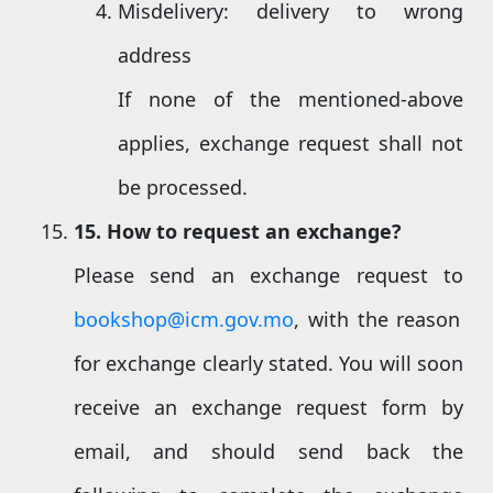
Misdelivery: delivery to wrong
address
If none of the mentioned-above
applies, exchange request shall not
be processed.
15
. How to request an exchange?
Please send an exchange request to
bookshop@icm.gov.mo
, with the reason
for exchange clearly stated. You will soon
receive an exchange request form by
email, and should send back the