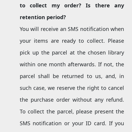
to
collect my
order
? Is there
any
retention
period?
You will receive an SMS notification when
your items are ready to collect. Please
pick up the parcel at the chosen library
within one month afterwards. If not, the
parcel shall be returned to us, and, in
such case, we reserve the right to cancel
the purchase order without any refund.
To collect the parcel, please present the
SMS notification or your ID card. If you