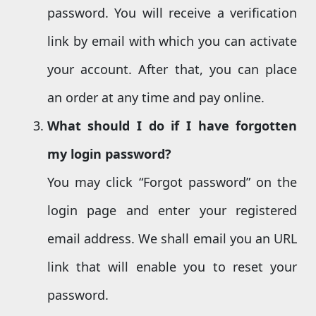
password. You will receive a verification
link by email with which you can activate
your account. After that, you can place
an order at any time and pay online.
What should I do if I have forgotten
my login password?
You may click “Forgot password” on the
login page and enter your registered
email address. We shall email you an URL
link that will enable you to reset your
password.