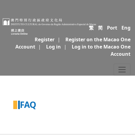
繁
简
Port
Eng
Register
|
Register on the Macao One
Account
|
Log in
|
Log in to the Macao One
Account
FAQ