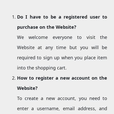
Do I
have
to be a registered user
to
purchase on the Website
?
We welcome everyone to visit the
Website at any time but you will be
required to sign up when you place item
into the shopping cart.
How to register a new account
on the
Website
?
To create a new account, you need to
enter a username, email address, and