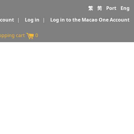
繁
简
Port
Eng
ccount
|
Log in
|
Log in to the Macao One Account
opping cart
0