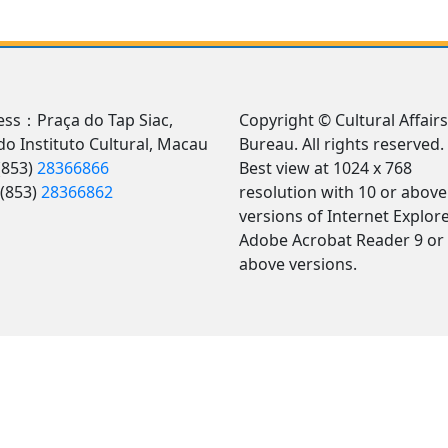
ss：Praça do Tap Siac,
Copyright © Cultural Affairs
 do Instituto Cultural, Macau
Bureau. All rights reserved.
(853)
28366866
Best view at 1024 x 768
(853)
28366862
resolution with 10 or above
versions of Internet Explore
Adobe Acrobat Reader 9 or
above versions.