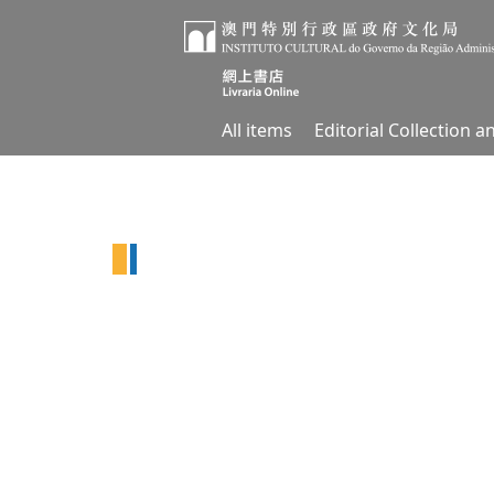
All items
Editorial Collection 