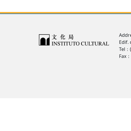
Addre
Edif.
Tel：
Fax：