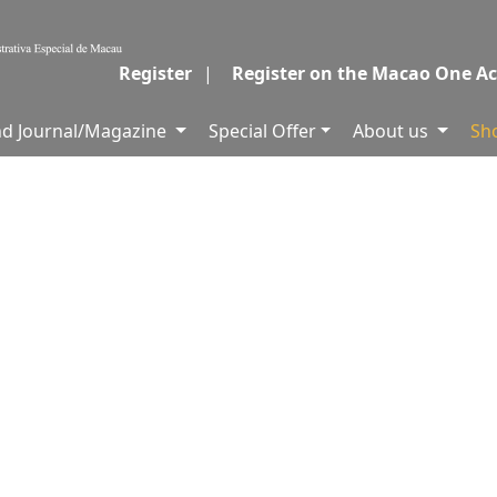
Register
|
Register on the Macao One A
and Journal/Magazine
Special Offer
About us
Sh