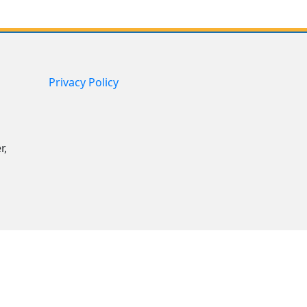
Privacy Policy
r,