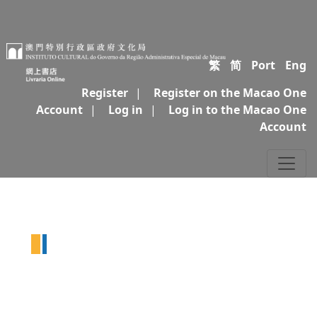
繁
简
Port
Eng
Register
|
Register on the Macao One
Account
|
Log in
|
Log in to the Macao One
Account