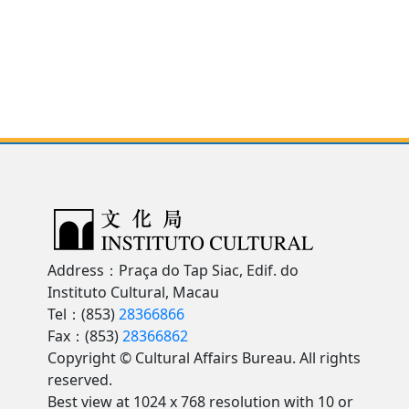
Address：Praça do Tap Siac, Edif. do
Instituto Cultural, Macau
Tel：(853)
28366866
Fax：(853)
28366862
Copyright © Cultural Affairs Bureau. All rights
reserved.
Best view at 1024 x 768 resolution with 10 or