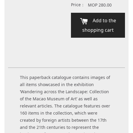
Price：
MOP 280.00
Add to the
shopping cart
This paperback catalogue contains images of
all items showcased in the exhibition
‘Wandering across the Landscape: Collection
of the Macao Museum of Art’ as well as
relevant articles. The catalogue features over
160 items in the collection, which were
created by foreign artists between the 17th
and the 21th centuries to represent the