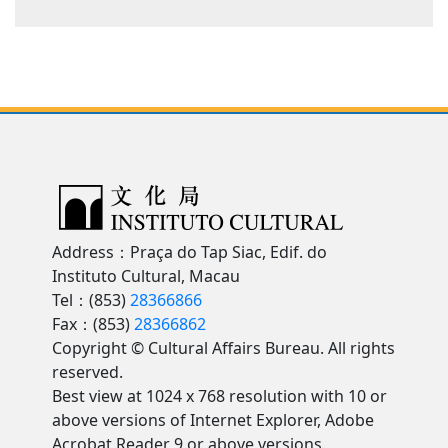
Address：Praça do Tap Siac, Edif. do
Instituto Cultural, Macau
Tel：(853)
28366866
Fax：(853)
28366862
Copyright © Cultural Affairs Bureau. All rights
reserved.
Best view at 1024 x 768 resolution with 10 or
above versions of Internet Explorer, Adobe
Acrobat Reader 9 or above versions.