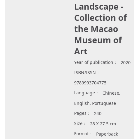
Landscape -
Collection of
the Macao
Museum of
Art
Year of publication：
2020
ISBN/ISSN：
9789993704775
Language：
Chinese,
English, Portuguese
Pages：
240
Size：
28 X 27.5 cm
Format：
Paperback