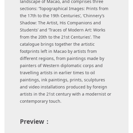
landscape of Macao, and comprises three
sections: ‘Topographical Images: Prints from
the 17th to the 19th Centuries’, ‘Chinnery’s
Shadow: The Artist, His Companions and
Students’ and ‘Traces of Modern Art: Works
from the 20th to the 21st Centuries’. The
catalogue brings together the artistic
footprints left in Macao by artists from
different regions, from paintings made by
painters of Western diplomatic corps and
travelling artists in earlier times to oil
paintings, ink paintings, prints, sculptures
and video installations produced by foreign
artists in the 21st century with a modernist or
contemporary touch.
Preview：