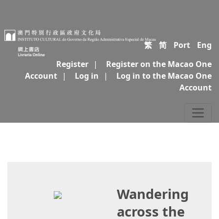
繁
简
Port
Eng
Register
|
Register on the Macao One
Account
|
Log in
|
Log in to the Macao One
Account
Wandering
across the