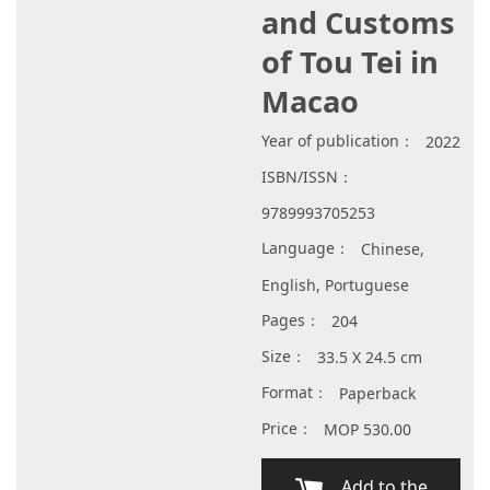
and Customs
of Tou Tei in
Macao
Year of publication：
2022
ISBN/ISSN：
9789993705253
Language：
Chinese,
English, Portuguese
Pages：
204
Size：
33.5 X 24.5 cm
Format：
Paperback
Price：
MOP 530.00
Add to the