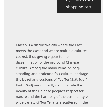
shopping cart
Macao is a distinctive city where the East
meets the West and where multiple cultures
coexist, thus giving vigour to the
dissemination of the profound Chinese
culture. Among the many items of long-
standing and profound folk cultural heritage,
the belief and customs of Tou Tei (土地 Tudi/
Earth God) undoubtedly demonstrate the
beauty of the Chinese people’s respect for
nature and the harmony of the community. A
wide variety of Tou Tei altars scattered in the