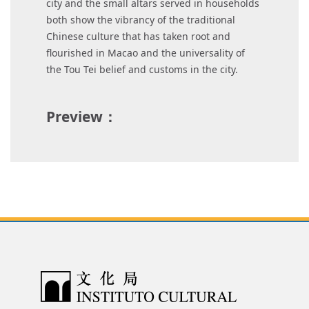
city and the small altars served in households
both show the vibrancy of the traditional
Chinese culture that has taken root and
flourished in Macao and the universality of
the Tou Tei belief and customs in the city.
Preview：