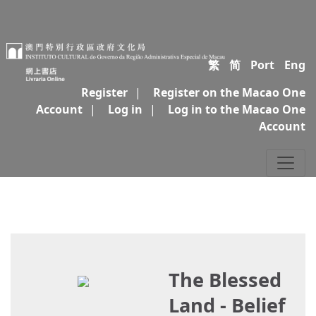
繁
简
Port
Eng
Register
|
Register on the Macao One
Account
|
Log in
|
Log in to the Macao One
Account
The Blessed
Land - Belief