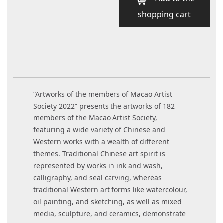
shopping cart
“Artworks of the members of Macao Artist
Society 2022” presents the artworks of 182
members of the Macao Artist Society,
featuring a wide variety of Chinese and
Western works with a wealth of different
themes. Traditional Chinese art spirit is
represented by works in ink and wash,
calligraphy, and seal carving, whereas
traditional Western art forms like watercolour,
oil painting, and sketching, as well as mixed
media, sculpture, and ceramics, demonstrate