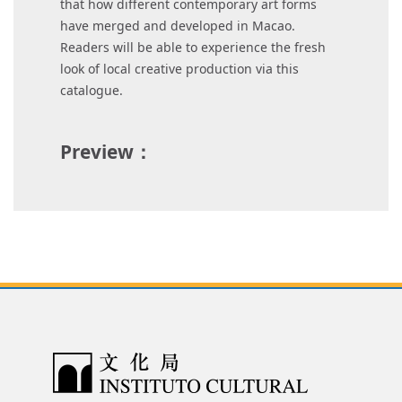
that how different contemporary art forms
have merged and developed in Macao.
Readers will be able to experience the fresh
look of local creative production via this
catalogue.
Preview：