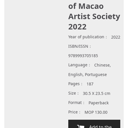
of Macao
Artist Society
2022
Year of publication：
2022
ISBN/ISSN：
9789993705185
Language：
Chinese,
English, Portuguese
Pages：
187
Size：
30.5 X 23.5 cm
Format：
Paperback
Price：
MOP 130.00
Add to the