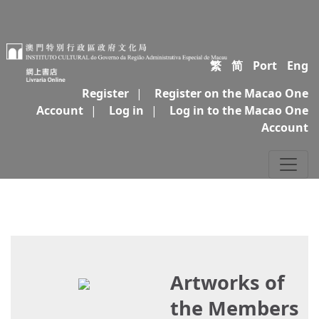
繁
简
Port
Eng
Register
|
Register on the Macao One
Account
|
Log in
|
Log in to the Macao One
Account
Artworks of
the Members