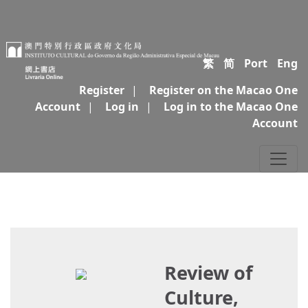
繁
简
Port
Eng
Register
|
Register on the Macao One
Account
|
Log in
|
Log in to the Macao One
Account
Review of
Culture,