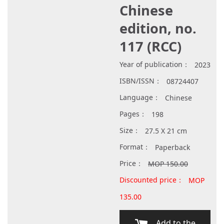
Chinese
edition, no.
117 (RCC)
Year of publication：
2023
ISBN/ISSN：
08724407
Language：
Chinese
Pages：
198
Size：
27.5 X 21 cm
Format：
Paperback
Price：
MOP 150.00
Discounted price：
MOP
135.00
Add to the