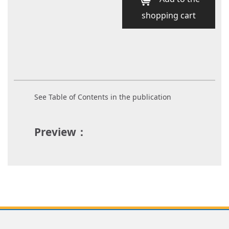
shopping cart
See Table of Contents in the publication
Preview：