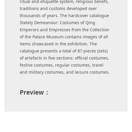
ritual and etiquette system, religious beliefs,
traditions and customs developed over
thousands of years. The hardcover catalogue
Stately Demeanour: Costumes of Qing
Emperors and Empresses from the Collection
of the Palace Museum contains images of all
items showcased in the exhibition. The
catalogue presents a total of 87 pieces (sets)
of artefacts in five sections: official costumes,
festive costumes, regular costumes, travel
and military costumes, and leisure costumes.
Preview：