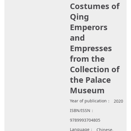
Costumes of
Qing
Emperors
and
Empresses
from the
Collection of
the Palace
Museum
Year of publication：
2020
ISBN/ISSN：
9789993704805
Language：
Chinese,