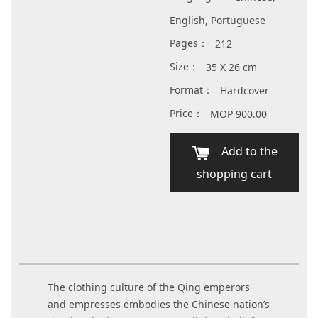
English, Portuguese
Pages：
212
Size：
35 X 26 cm
Format：
Hardcover
Price：
MOP 900.00
Add to the
shopping cart
The clothing culture of the Qing emperors
and empresses embodies the Chinese nation’s