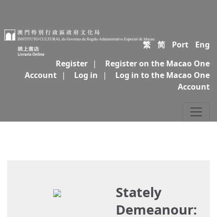
繁
简
Port
Eng
Register
|
Register on the Macao One
Account
|
Log in
|
Log in to the Macao One
Account
Stately
Demeanour: