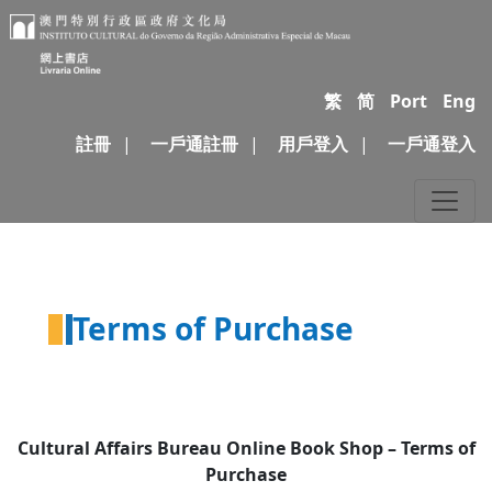
繁
简
Port
Eng
註冊
|
一戶通註冊
|
用戶登入
|
一戶通登入
Terms of Purchase
Cultural Affairs Bureau Online
Book Shop
–
Terms of
Purchase