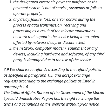
the designated electronic payment platform or the
payment system is out of service, suspends or fails to
operate properly;
any delay, failure, loss, or error occurs during the
process of data transmission, receiving and
processing as a result of the telecommunications
network that supports the service being interrupted,
affected by network delay, or disconnected;
the network, computer, modem, equipment or any
devices, including hardware and software, of any third
party, is damaged due to the use of the service.
3.9 We shall issue refunds according to the refund policies
as specified in paragraph 1.5, and accept exchange
requests according to the exchange policies as listed in
paragraph 1.6.
The Cultural Affairs Bureau of the Government of the Macao
Special Administrative Region has the right to change the
terms and conditions on the Website without prior notice.