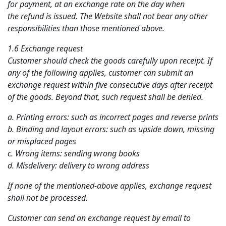
for payment, at an exchange rate on the day when
the refund is issued. The Website shall not bear any other
responsibilities than those mentioned above.
1.6 Exchange request
Customer should check the goods carefully upon receipt. If
any of the following applies, customer can submit an
exchange request within five consecutive days after receipt
of the goods. Beyond that, such request shall be denied.
a. Printing errors: such as incorrect pages and reverse prints
b. Binding and layout errors: such as upside down, missing
or misplaced pages
c. Wrong items: sending wrong books
d. Misdelivery: delivery to wrong address
If none of the mentioned-above applies, exchange request
shall not be processed.
Customer can send an exchange request by email to