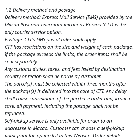
1.2 Delivery method and postage
Delivery method: Express Mail Service (EMS) provided by the
Macao Post and Telecommunications Bureau (CTT) is the
only courier service option.
Postage: CTT’s EMS postal rates shall apply.
CTT has restrictions on the size and weight of each package.
If the package exceeds the limits, the order items shall be
sent separately.
Any customs duties, taxes, and fees levied by destination
country or region shall be borne by customer.
The parcel(s) must be collected within three months after
the package(s) is delivered into the care of CTT. Any delay
shall cause cancellation of the purchase order and, in such
case, all payment, including the postage, shall not be
refunded.
Self-pickup service is only available for order to an
addressee in Macao. Customer can choose a self-pickup
point from the option list in this Website. Order details