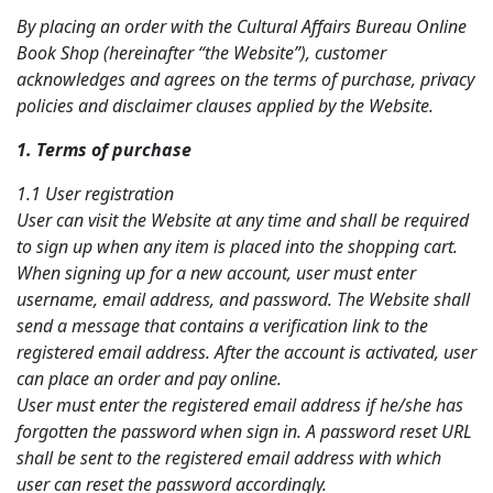
By placing an order with the Cultural Affairs Bureau Online
Book Shop (hereinafter “the Website”), customer
acknowledges and agrees on the terms of purchase, privacy
policies and disclaimer clauses applied by the Website.
1. Terms of p
urchase
1.1 User registration
User can visit the Website at any time and shall be required
to sign up when any item is placed into the shopping cart.
When signing up for a new account, user must enter
username, email address, and password. The Website shall
send a message that contains a verification link to the
registered email address. After the account is activated, user
can place an order and pay online.
User must enter the registered email address if he/she has
forgotten the password when sign in. A
password
reset URL
shall be sent to the registered email address with which
user can reset the password accordingly.