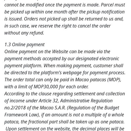
cannot be modified once the payment is made. Parcel must
be picked up within one month after the pickup notification
is issued. Orders not picked up shall be returned to us and,
in such case, we reserve the right to cancel the order
without any refund.
1.3 Online payment
Online payment on the Website can be made via the
payment methods accepted by our designated electronic
payment platform. When making payment, customer shall
be directed to the platform’s webpage for payment process.
The order total can only be paid in Macao patacas (MOP),
with a limit of MOP30,000 for each order.
According to the clause regarding settlement and collection
of income under Article 32, Administrative Regulation
no.2/2018 of the Macao S.A.R. (Regulation of the Budget
Framework Law), if an amount is not a multiple of a whole
pataca, the fractional part shall be taken up as one pataca.
Upon settlement on the website, the decimal places will be