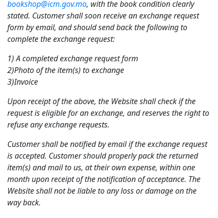
bookshop@icm.gov.mo
, with the book condition clearly
stated. Customer shall soon receive an exchange request
form by email, and should send back the following to
complete the exchange request:
1) A completed exchange request form
2)Photo of the item(s) to exchange
3)Invoice
Upon receipt of the above, the Website shall check if the
request is eligible for an exchange, and reserves the right to
refuse any exchange requests.
Customer shall be notified by email if the exchange request
is accepted. Customer should properly pack the returned
item(s) and mail to us, at their own expense, within one
month upon receipt of the notification of acceptance. The
Website shall not be liable to any loss or damage on the
way back.