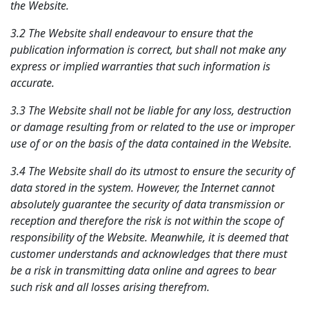
the Website.
3.2 The Website shall endeavour to ensure that the
publication information is correct, but shall not make any
express or implied warranties that such information is
accurate.
3.3 The Website shall not be liable for any loss, destruction
or damage resulting from or related to the use or improper
use of or on the basis of the data contained in the Website.
3.4 The Website shall do its utmost to ensure the security of
data stored in the system. However, the Internet cannot
absolutely guarantee the security of data transmission or
reception and therefore the risk is not within the scope of
responsibility of the Website. Meanwhile, it is deemed that
customer understands and acknowledges that there must
be a risk in transmitting data online and agrees to bear
such risk and all losses arising therefrom.