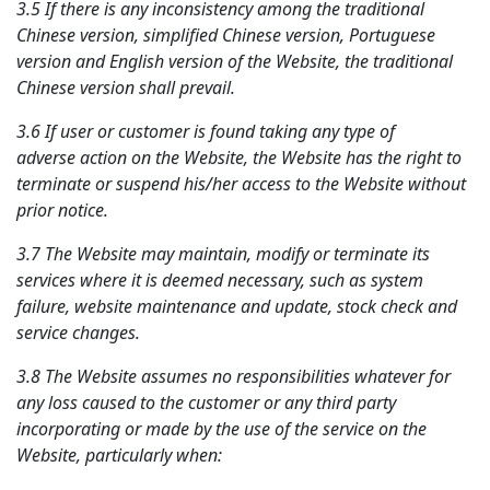
3.5 If there is any inconsistency among the traditional
Chinese version, simplified Chinese version, Portuguese
version and English version of the Website, the traditional
Chinese version shall prevail.
3.6 If user or customer is found taking any type of
adverse action on the Website, the Website has the right to
terminate or suspend his/her access to the Website without
prior notice.
3.7 The Website may maintain, modify or terminate its
services where it is deemed necessary, such as system
failure, website maintenance and update, stock check and
service changes.
3.8 The Website assumes no responsibilities whatever for
any loss caused to the customer or any third party
incorporating or made by the use of the service on the
Website, particularly when: