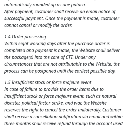
automatically rounded up as one pataca.
After payment, customer shall receive an email notice of
successful payment. Once the payment is made, customer
cannot cancel or modify the order.
1.4 Order processing
Within eight working days after the purchase order is
completed and payment is made, the Website shall deliver
the package(s) into the care of CTT. Under any
circumstances that are not attributable to the Website, the
process can be postponed until the earliest possible day.
1.5 Insufficient stock or force majeure event
In case of failure to provide the order items due to
insufficient stock or force majeure event, such as natural
disaster, political factor, strike, and war, the Website
reserves the right to cancel the order unilaterally. Customer
shall receive a cancellation notification via email and within
three months shall receive refund through the account used