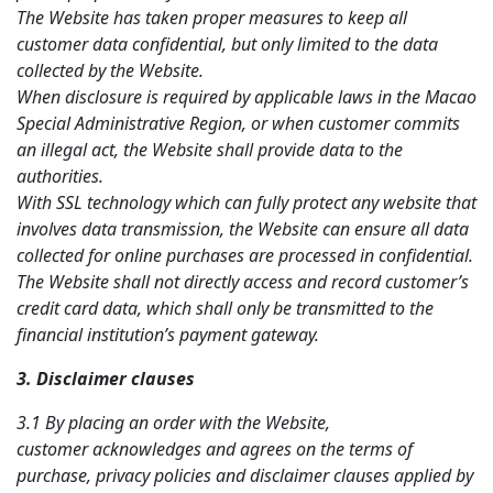
The Website has taken proper measures to keep all
customer data confidential, but only limited to the data
collected by the Website.
When disclosure is required by applicable laws in the Macao
Special Administrative Region, or when customer commits
an illegal act, the Website shall provide data to the
authorities.
With SSL technology which can fully protect any website that
involves data transmission, the Website can ensure all data
collected for online purchases are processed in confidential.
The Website shall not directly access and record customer’s
credit card data, which shall only be transmitted to the
financial institution’s payment gateway.
3. Disclaimer clauses
3.1 By placing an order with the Website,
c
ustomer
acknowledges and agrees on the terms of
purchase, privacy policies and disclaimer clauses applied by