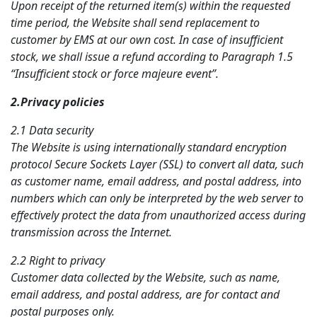
Upon receipt of the returned item(s) within the requested
time period, the Website shall send replacement to
customer by EMS at our own cost. In case of insufficient
stock, we shall issue a refund according to Paragraph 1.5
“Insufficient stock or force majeure event”.
2.Privacy
policies
2.1 Data security
The Website is using internationally standard encryption
protocol Secure Sockets Layer (SSL) to convert all data, such
as customer name, email address, and postal address, into
numbers which can only be interpreted by the web server to
effectively protect the data from unauthorized access during
transmission across the Internet.
2.2 Right to privacy
Customer data collected by the Website, such as name,
email address, and postal address, are for contact and
postal purposes only.