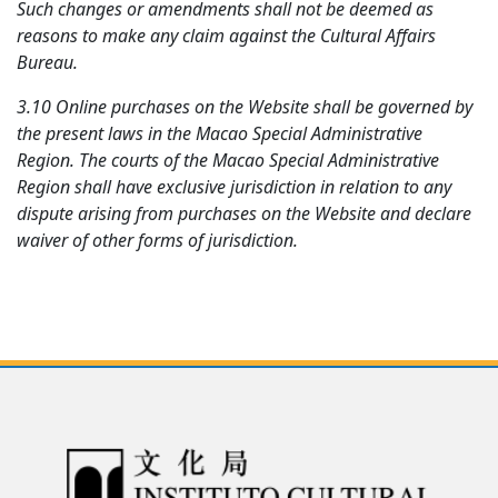
Such changes or amendments shall not be deemed as
reasons to make any claim against the Cultural Affairs
Bureau.
3.10 Online purchases on the Website shall be governed by
the present laws in the Macao Special Administrative
Region. The courts of the Macao Special Administrative
Region shall have exclusive jurisdiction in relation to any
dispute arising from purchases on the Website and declare
waiver of other forms of jurisdiction.